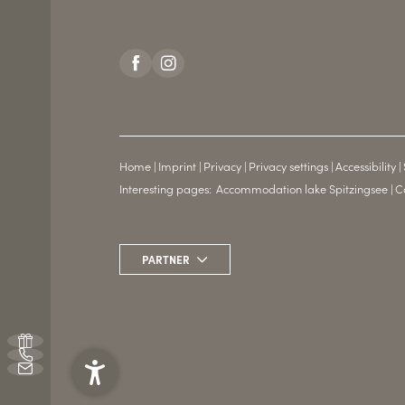
Home
|
Imprint
|
Privacy
|
Privacy settings
|
Accessibility
|
Interesting pages:
Accommodation lake Spitzingsee
|
C
PARTNER