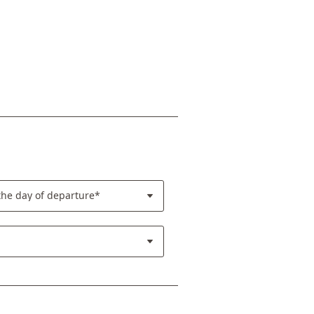
the day of departure*