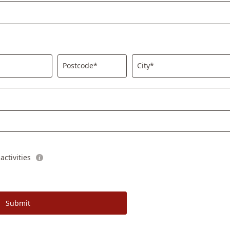
Postcode*
City*
ctivities
Submit