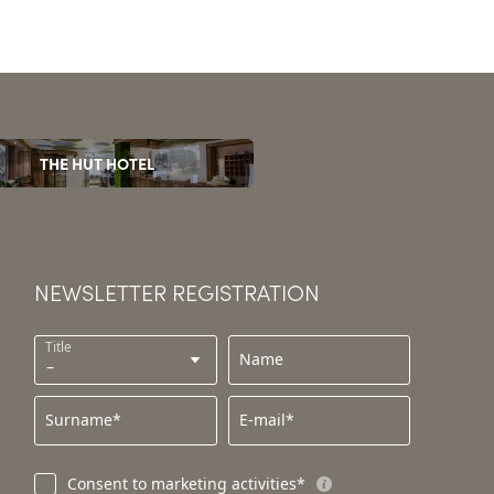
THE HUT HOTEL
NEWSLETTER REGISTRATION
Title
Name
Surname*
E-mail*
Consent to marketing activities*