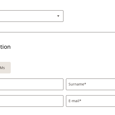
tion
Ms
Surname*
E-mail*