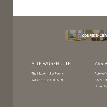
CONFERENCE 
ALTE WURZHÜTTE
ARRI
The Niedermüller Family
Roßkopfw
VAT no.: DE 213 50 35 69
83727 Sch
Upper Ba