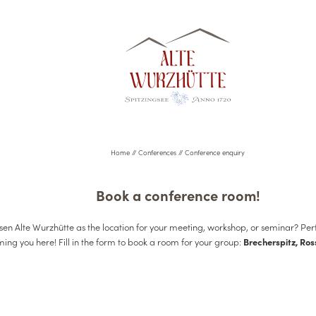
Home
//
Conferences
//
Conference enquiry
Book a conference room!
en Alte Wurzhütte as the location for your meeting, workshop, or seminar? Per
ing you here! Fill in the form to book a room for your group:
Brecherspitz, Ros