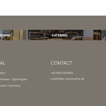
ROOMS
CATERING
VAL
CONTACT
eg 1
+49 0802 660680
mail@
alte-wurzhuette.
de
liersee – Spitzingsee
varia | Germany