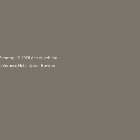
Sitemap
|
© 2026 Alte Wurzhütte
onference Hotel Upper Bavaria