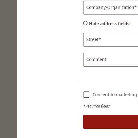
Company/Organization*
Hide address fields
Street*
Comment
Consent to marketing a
*Required fields