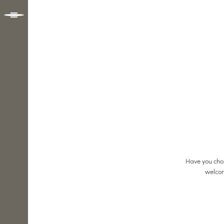
Have you chos
welcom