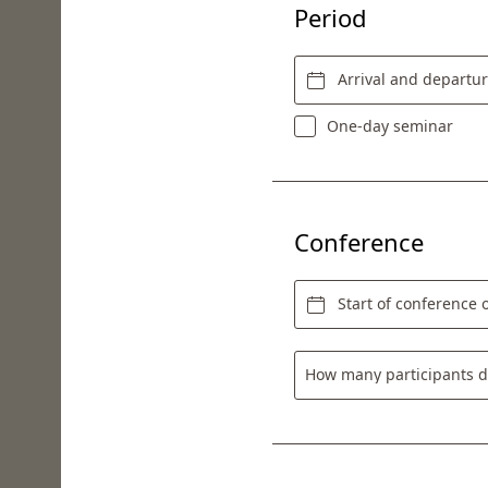
Period
Arrival and departu
One-day seminar
Conference
Start of conference o
How many participants d