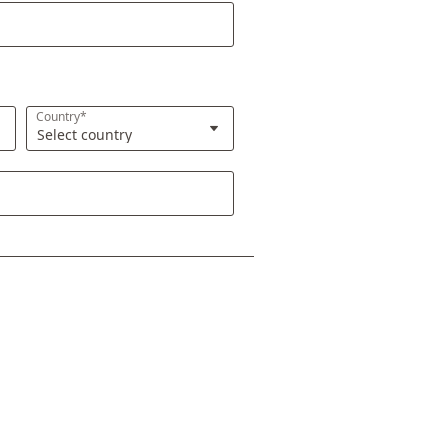
Country*