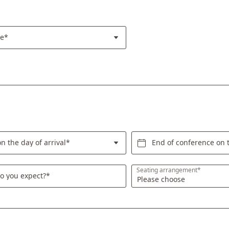
re*
n the day of arrival*
End of conference on 
Seating arrangement*
o you expect?*