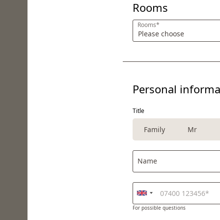
Rooms
Rooms*
Personal informa
Title
Family
Mr
Name
For possible questions