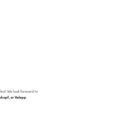
fect! We look forward to
.
skopf, or Valepp