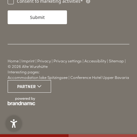
Consent to marketing activities*
Submit
Home
|
Imprint
|
Privacy
|
Privacy settings
|
Accessibility
|
Sitemap
|
© 2026 Alte Wurzhütte
Interesting pages:
Accommodation lake Spitzingsee
|
Conference Hotel Upper Bavaria
WINTER & SUMMER
PARTNER
THE HUT HOTEL
SPORTS
YOUR LOCATION
CONFERENCE ROOMS