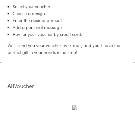
WELLNESS
Select your voucher.
Choose a design.
Enter the desired amount.
Add a personal message.
LIVING
Pay for your voucher by credit card.
We’ll send you your voucher by e-mail, and you’ll have the
WEDDINGS & EVENTS
perfect gift in your hands in no time!
CONFERENCES
CUISINE