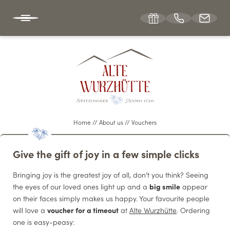
DE
EN
ABOUT US
The hut hotel
Home
//
About us
//
Vouchers
Location & directions
Give the gift of joy in a few simple clicks
Winter & summer sports
Bringing joy is the greatest joy of all, don’t you think? Seeing
Vouchers
the eyes of our loved ones light up and a
big smile
appear
Picture gallery
on their faces simply makes us happy. Your favourite people
will love a
voucher for a timeout
at
Alte Wurzhütte
. Ordering
Jobs at Wurzhütte
one is easy-peasy: