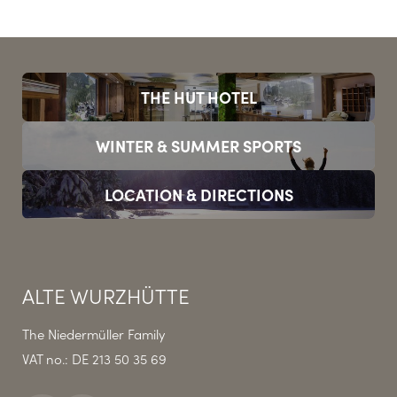
THE HUT HOTEL
WINTER & SUMMER SPORTS
LOCATION & DIRECTIONS
ALTE WURZHÜTTE
The Niedermüller Family
VAT no.: DE 213 50 35 69