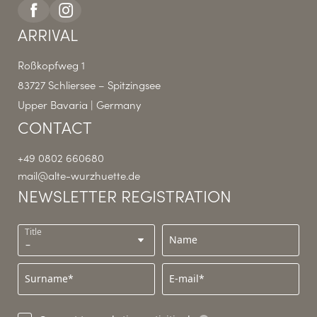
ARRIVAL
Roßkopfweg 1
83727 Schliersee – Spitzingsee
Upper Bavaria | Germany
CONTACT
+49 0802 660680
mail@
alte-wurzhuette.
de
NEWSLETTER REGISTRATION
Title
Name
Surname*
E-mail*