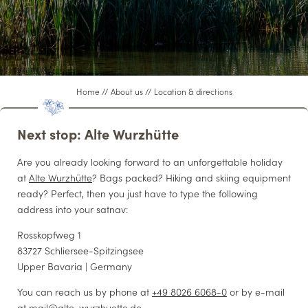
WELLNESS
LIVING
Home
//
About us
//
Location & directions
WEDDINGS & EVENTS
Next stop: Alte Wurzhütte
Are you already looking forward to an unforgettable holiday
CONFERENCES
at
Alte Wurzhütte
? Bags packed? Hiking and skiing equipment
ready? Perfect, then you just have to type the following
address into your satnav:
CUISINE
Rosskopfweg 1
83727 Schliersee-Spitzingsee
Upper Bavaria | Germany
You can reach us by phone at
+49 8026 6068-0
or by e-mail
at
mail@
alte-wurzhuette.
de
.