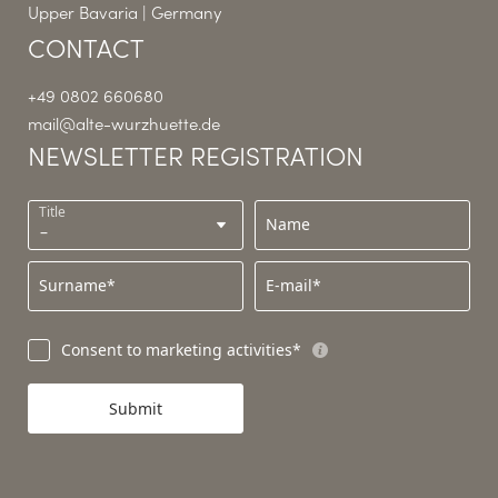
Upper Bavaria | Germany
CONTACT
+49 0802 660680
mail@
alte-wurzhuette.
de
NEWSLETTER REGISTRATION
Title
Name
Surname*
E-mail*
Consent to marketing activities*
Submit