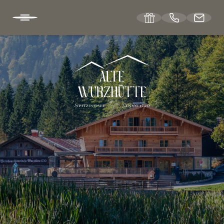
DE
EN
ABOUT US
The hut hotel
Location & directions
Winter & summer sports
Vouchers
Picture gallery
Jobs at Wurzhütte