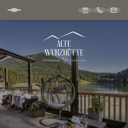
DE
EN
ABOUT US
WELLNESS
LIVING
WEDDINGS & EVENTS