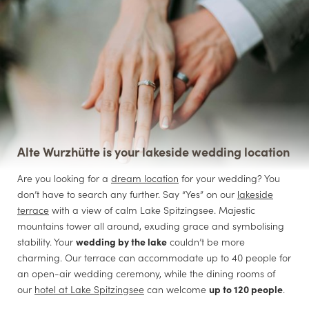
Alte Wurzhütte is your lakeside wedding location
Are you looking for a
dream location
for your wedding? You
don’t have to search any further. Say “Yes” on our
lakeside
terrace
with a view of calm Lake Spitzingsee. Majestic
mountains tower all around, exuding grace and symbolising
stability. Your
wedding by the lake
couldn’t be more
charming. Our terrace can accommodate up to 40 people for
an open-air wedding ceremony, while the dining rooms of
our
hotel at Lake Spitzingsee
can welcome
up to 120 people
.