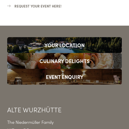
REQUEST YOUR EVENT HERE!
YOUR LOCATION
CULINARY DELIGHTS
EVENT ENQUIRY
ALTE WURZHÜTTE
The Niedermüller Family