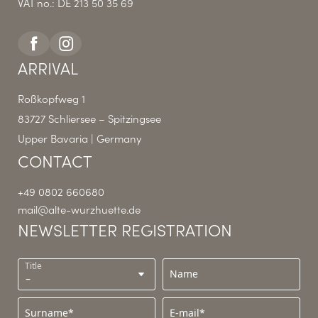
VAT no.: DE 213 50 35 69
ARRIVAL
Roßkopfweg 1
83727 Schliersee – Spitzingsee
Upper Bavaria | Germany
CONTACT
+49 0802 660680
mail@
alte-wurzhuette.
de
NEWSLETTER REGISTRATION
Title
Name
Surname*
E-mail*