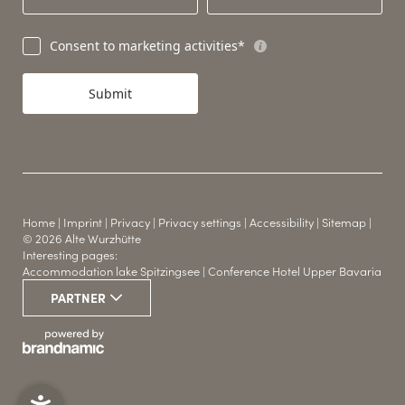
Consent to marketing activities*
Submit
Home
|
Imprint
|
Privacy
|
Privacy settings
|
Accessibility
|
Sitemap
|
© 2026 Alte Wurzhütte
Interesting pages:
Accommodation lake Spitzingsee
|
Conference Hotel Upper Bavaria
WINTER & SUMMER
PARTNER
THE HUT HOTEL
SPORTS
YOUR LOCATION
CONFERENCE ROOMS