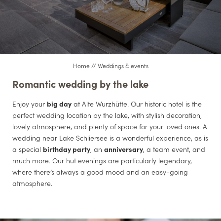
CONFERENCES
CUISINE
Home
//
Weddings & events
Romantic wedding by the lake
Enjoy your
big day
at Alte Wurzhütte. Our historic hotel is the
perfect wedding location by the lake, with stylish decoration,
lovely atmosphere, and plenty of space for your loved ones. A
wedding near Lake Schliersee is a wonderful experience, as is
a special
birthday party
, an
anniversary
, a team event, and
much more. Our hut evenings are particularly legendary,
where there’s always a good mood and an easy-going
atmosphere.