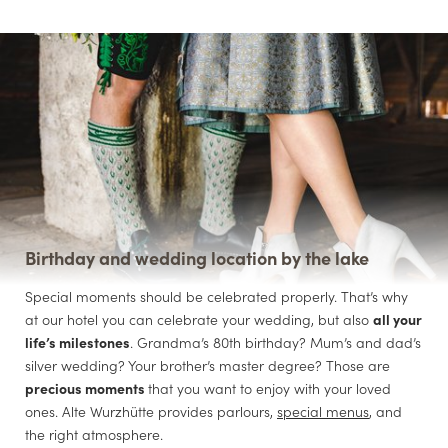
Birthday and wedding location by the lake
Special moments should be celebrated properly. That’s why
at our hotel you can celebrate your wedding, but also
all your
life’s milestones
. Grandma’s 80th birthday? Mum’s and dad’s
silver wedding? Your brother’s master degree? Those are
precious moments
that you want to enjoy with your loved
ones. Alte Wurzhütte provides parlours,
special menus
, and
the right atmosphere.